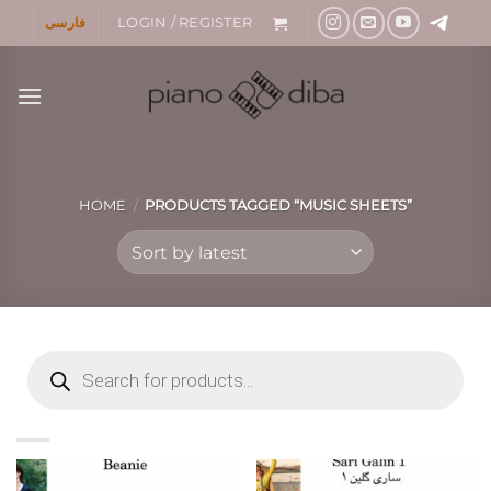
Skip
فارسی
LOGIN / REGISTER
to
content
HOME
/
PRODUCTS TAGGED “MUSIC SHEETS”
Products
search