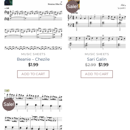
Sale!
MUSIC SHEETS
MUSIC SHEETS
Beanie – Chezile
Sari Galin
Original
Current
$
1.99
$
2.99
$
1.99
price
price
was:
is:
ADD TO CART
ADD TO CART
$2.99.
$1.99.
Sale!