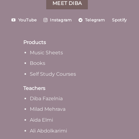
MEET DIBA
YouTube
Instagram
Telegram
Spotify
Products
Music Sheets
Books
Self Study Courses
Teachers
Diba Fazelnia
Milad Mehrava
Aida Elmi
Ali Abdolkarimi