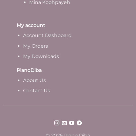
Mina Koohpayeh
My account
Account Dashboard
My Orders
My Downloads
PianoDiba
A
bout Us
Contact Us
© 2026 Piano Diba