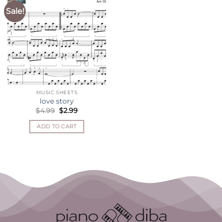
Sale!
MUSIC SHEETS
love story
Original
Current
$
4.99
$
2.99
price
price
was:
is:
ADD TO CART
$4.99.
$2.99.