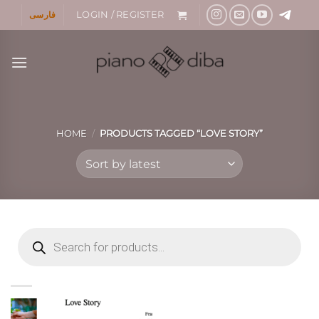
Skip
فارسی
LOGIN / REGISTER
to
content
HOME
/
PRODUCTS TAGGED “LOVE STORY”
Products
search