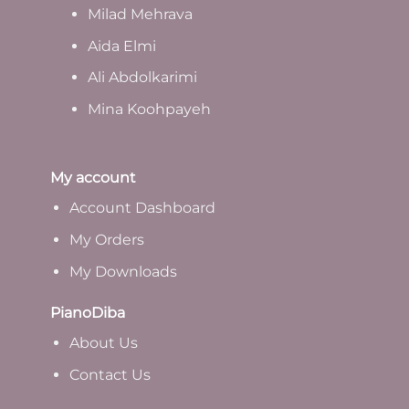
Milad Mehrava
Aida Elmi
Ali Abdolkarimi
Mina Koohpayeh
My account
Account Dashboard
My Orders
My Downloads
PianoDiba
A
bout Us
Contact Us