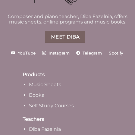
Composer and piano teacher, Diba Fazelnia, offers
music sheets, online programs and music books.
MEET DIBA
YouTube
Instagram
Telegram
Spotify
Products
Music Sheets
Books
Self Study Courses
Teachers
Diba Fazelnia