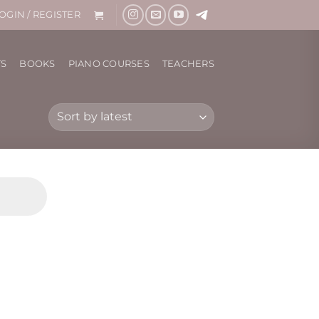
OGIN / REGISTER
TS
BOOKS
PIANO COURSES
TEACHERS