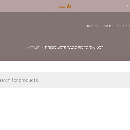
فارسی
L
HOME
MUSIC SHEE
HOME
/
PRODUCTS TAGGED “GRINKO”