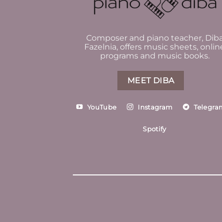
Composer and piano teacher, Dib
Fazelnia, offers music sheets, onlin
programs and music books.
MEET DIBA
YouTube
Instagram
Telegra
Spotify