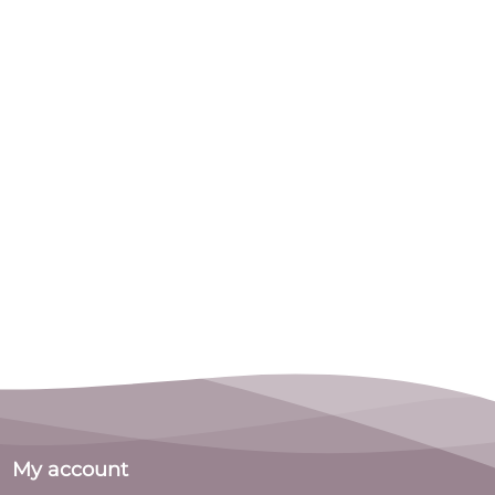
My account