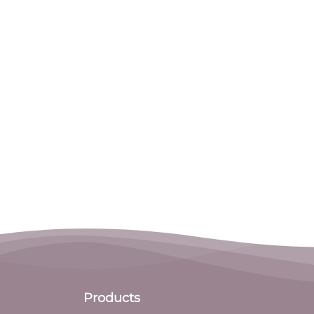
Products