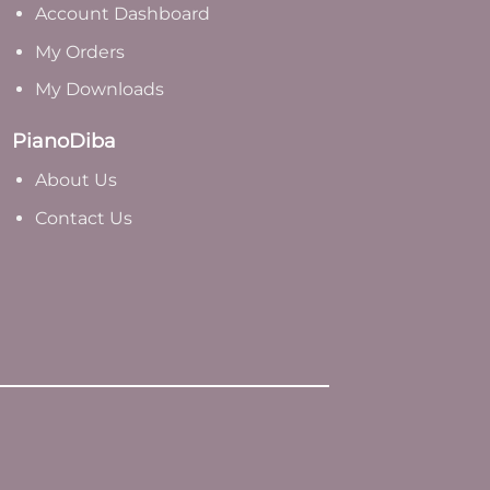
Account Dashboard
My Orders
My Downloads
PianoDiba
A
bout Us
Contact Us