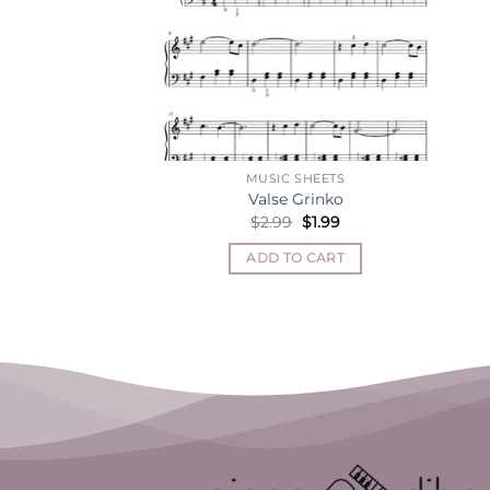
MUSIC SHEETS
Valse Grinko
Original
Current
$
2.99
$
1.99
price
price
was:
is:
ADD TO CART
$2.99.
$1.99.