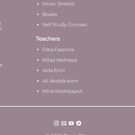
Music Sheets
Books
a
Self Study Courses
e
Teachers
Diba Fazelnia
Milad Mehrava
m
Aida Elmi
Ali Abdolkarimi
Mina Koohpayeh