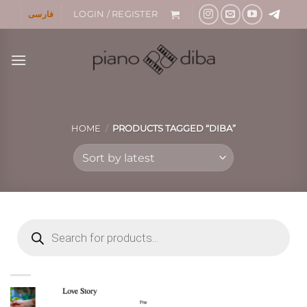
Skip
فارسی
LOGIN / REGISTER
to
content
HOME
/
PRODUCTS TAGGED “DIBA”
Products
search