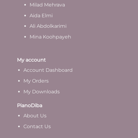
Milad Mehrava
Aida Elmi
Ali Abdolkarimi
Mina Koohpayeh
My account
Account Dashboard
My Orders
My Downloads
PianoDiba
A
bout Us
Contact Us