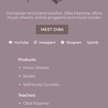
Composer and piano teacher, Diba Fazelnia, offers
music sheets, online programs and music books.
MEET DIBA
YouTube
Instagram
Telegram
Spotify
Products
Music Sheets
Books
Self Study Courses
Teachers
Diba Fazelnia