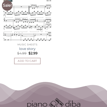
Sale!
MUSIC SHEETS
love story
Original
Current
$
4.99
$
2.99
price
price
was:
is:
ADD TO CART
$4.99.
$2.99.