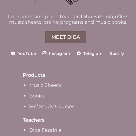
Composer and piano teacher, Diba Fazelnia, offers
music sheets, online programs and music books.
MEET DIBA
YouTube
Instagram
Telegram
Spotify
Products
Music Sheets
Books
Self Study Courses
Teachers
Diba Fazelnia