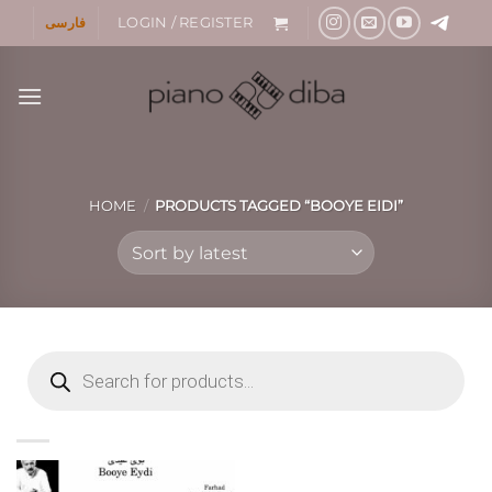
Skip
فارسی
LOGIN / REGISTER
to
content
HOME
/
PRODUCTS TAGGED “BOOYE EIDI”
Products
search