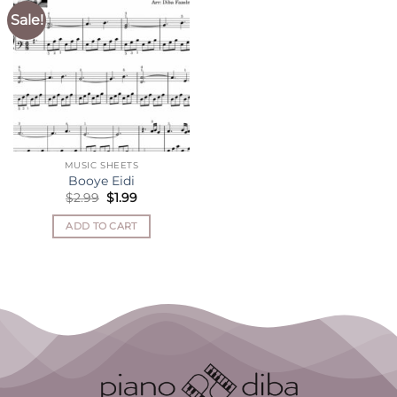
Sale!
MUSIC SHEETS
Booye Eidi
Original
Current
$
2.99
$
1.99
price
price
was:
is:
ADD TO CART
$2.99.
$1.99.