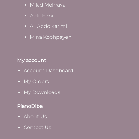
Milad Mehrava
Aida Elmi
Ali Abdolkarimi
Mina Koohpayeh
My account
Account Dashboard
My Orders
My Downloads
PianoDiba
A
bout Us
Contact Us