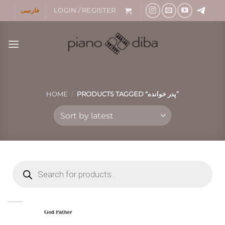
Skip
فارسی
LOGIN / REGISTER
to
content
HOME
/
PRODUCTS TAGGED “پدر خوانده”
Products
search