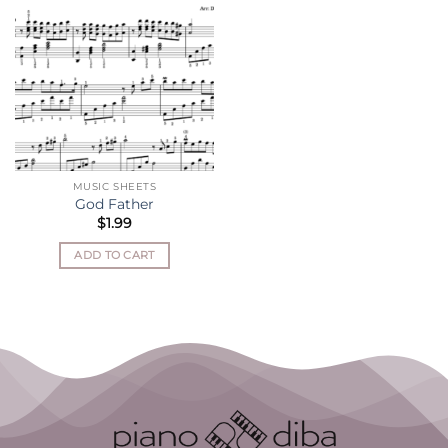
MUSIC SHEETS
God Father
$
1.99
ADD TO CART