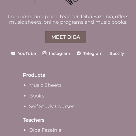
Composer and piano teacher, Diba Fazelnia, offers
music sheets, online programs and music books.
MEET DIBA
YouTube
Instagram
Telegram
Spotify
Products
Music Sheets
Books
Self Study Courses
Teachers
Diba Fazelnia