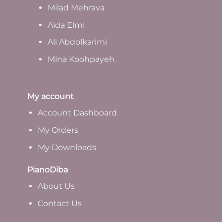
Milad Mehrava
Aida Elmi
Ali Abdolkarimi
Mina Koohpayeh
My account
Account Dashboard
My Orders
My Downloads
PianoDiba
A
bout Us
Contact Us