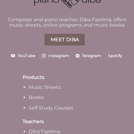
Composer and piano teacher, Diba Fazelnia, offers
music sheets, online programs and music books.
MEET DIBA
YouTube
Instagram
Telegram
Spotify
Products
Music Sheets
Books
Self Study Courses
Teachers
Diba Fazelnia