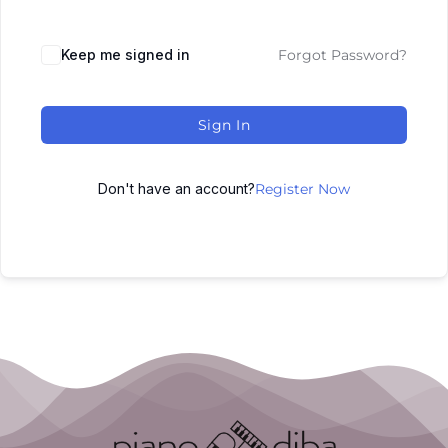
Keep me signed in
Forgot Password?
Sign In
Don't have an account?
Register Now