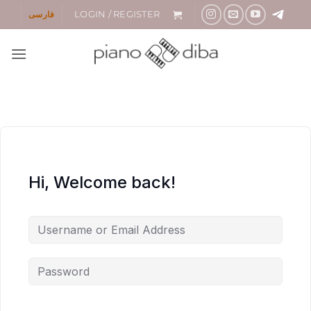
Skip
فارسی
LOGIN / REGISTER
to
content
Hi, Welcome back!