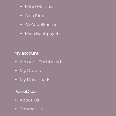
Milad Mehrava
Aida Elmi
Ali Abdolkarimi
Mina Koohpayeh
My account
Account Dashboard
My Orders
My Downloads
PianoDiba
A
bout Us
Contact Us